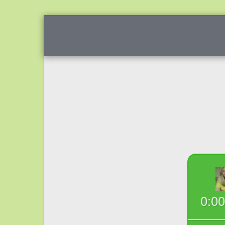
SCHEDULE NOW
I'M PROUD OF YOU 