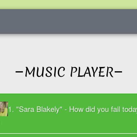
FOR REACHING OUT
PHIL MORRISON
SESSIONS
MUSIC PLAYER