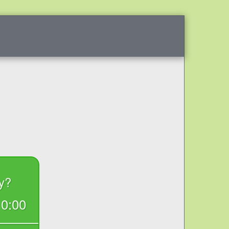
RESOURCES
F.A.Q.
BLOG
REVIEWS