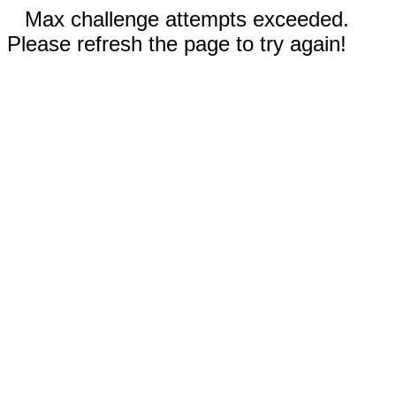
Max challenge attempts exceeded.
Please refresh the page to try again!